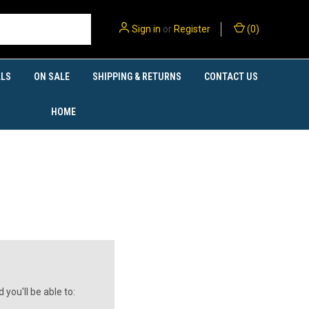
Sign in
or
Register
(
0
)
LS
ON SALE
SHIPPING & RETURNS
CONTACT US
HOME
you'll be able to: