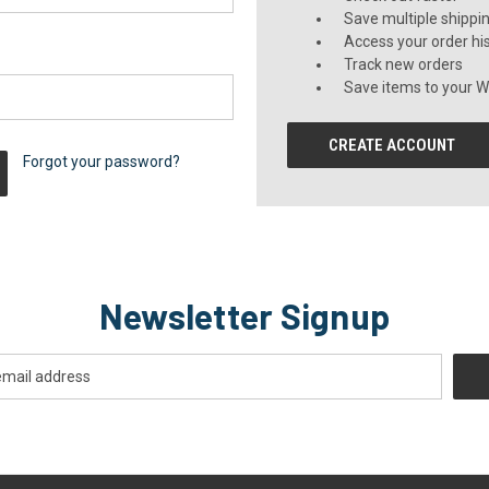
Save multiple shippi
Access your order hi
Track new orders
Save items to your Wi
CREATE ACCOUNT
Forgot your password?
Newsletter Signup