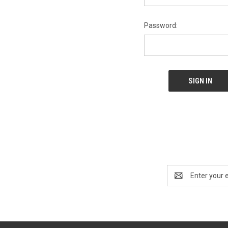
Password:
Email
Address