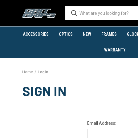
ACCESSORIES
OPTICS
NEW
FRAMES
GLOC
WARRANTY
Home
Login
SIGN IN
Email Address: