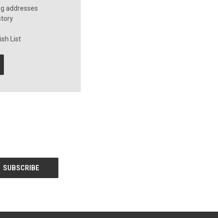
ng addresses
story
sh List