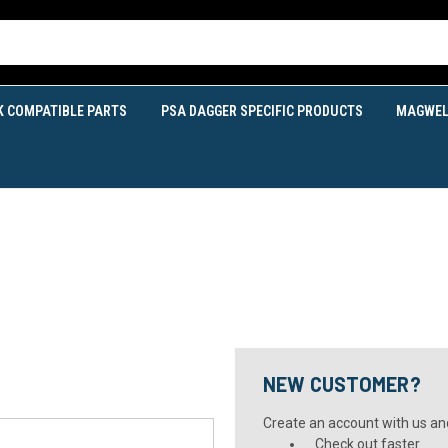
K COMPATIBLE PARTS
PSA DAGGER SPECIFIC PRODUCTS
MAGWEL
NEW CUSTOMER?
Create an account with us and 
Check out faster