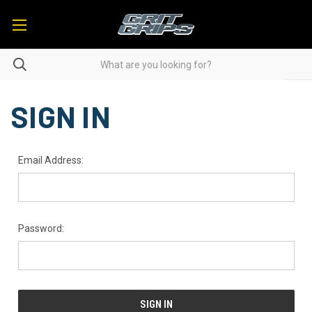
SIGN IN
Email Address:
Password: