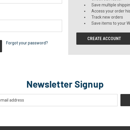
Save multiple shippi
Access your order hi
Track new orders
Save items to your Wi
CREATE ACCOUNT
Forgot your password?
Newsletter Signup