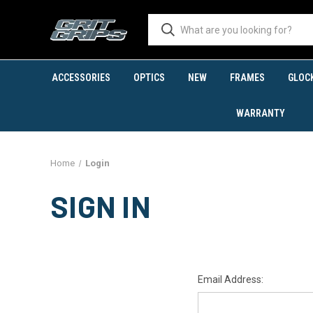
ACCESSORIES
OPTICS
NEW
FRAMES
GLOC
WARRANTY
Home
Login
SIGN IN
Email Address: