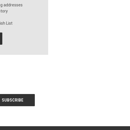
ng addresses
story
sh List