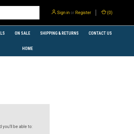
Sign in
or
Register
(
0
)
LS
ON SALE
SHIPPING & RETURNS
CONTACT US
HOME
you'll be able to: