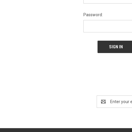
Password:
Email
Address