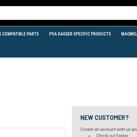
K COMPATIBLE PARTS
PSA DAGGER SPECIFIC PRODUCTS
MAGWEL
NEW CUSTOMER?
Create an account with us and 
Check out faster