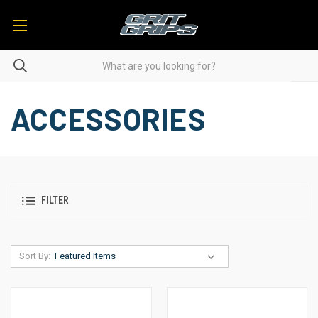
ACCESSORIES
FILTER
Sort By: