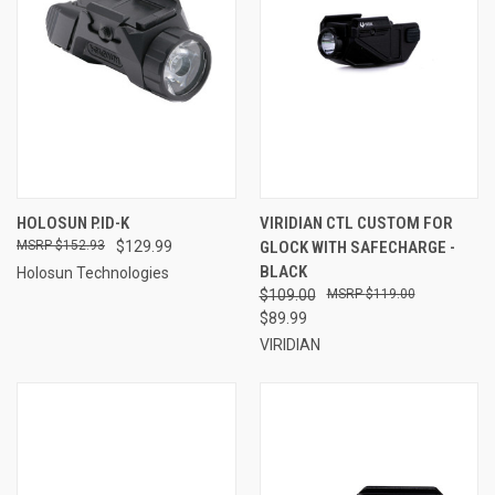
HOLOSUN P.ID-K
VIRIDIAN CTL CUSTOM FOR
$152.93
$129.99
GLOCK WITH SAFECHARGE -
BLACK
Holosun Technologies
$109.00
$119.00
$89.99
VIRIDIAN