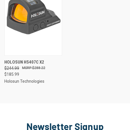
HOLOSUN HS407C X2
$244.99
$288.22
$185.99
Holosun Technologies
Newsletter Signup