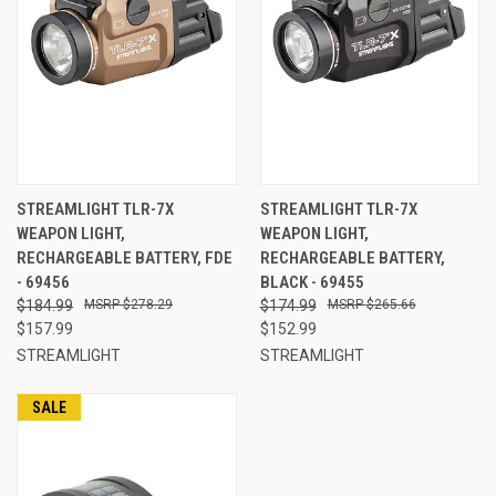
STREAMLIGHT TLR-7X
STREAMLIGHT TLR-7X
WEAPON LIGHT,
WEAPON LIGHT,
RECHARGEABLE BATTERY, FDE
RECHARGEABLE BATTERY,
- 69456
BLACK - 69455
$184.99
$278.29
$174.99
$265.66
$157.99
$152.99
STREAMLIGHT
STREAMLIGHT
SALE