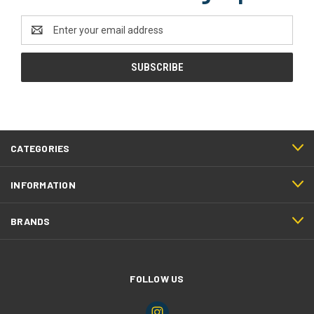
Email
Address
CATEGORIES
INFORMATION
BRANDS
FOLLOW US