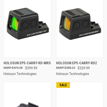
HOLOSUN EPS-CARRY-RD-MRS
HOLOSUN EPS-CARRY-RD2
$470.58
$399.99
$388.22
$329.99
Holosun Technologies
Holosun Technologies
SALE