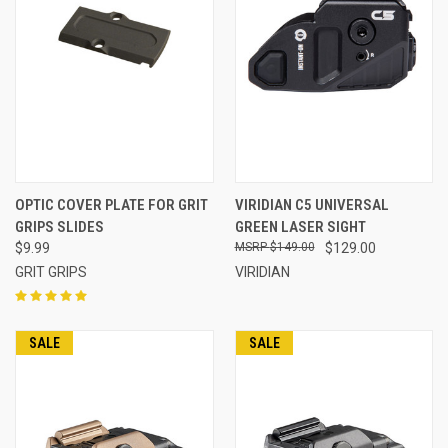
OPTIC COVER PLATE FOR GRIT
VIRIDIAN C5 UNIVERSAL
GRIPS SLIDES
GREEN LASER SIGHT
$9.99
$149.00
$129.00
GRIT GRIPS
VIRIDIAN
SALE
SALE