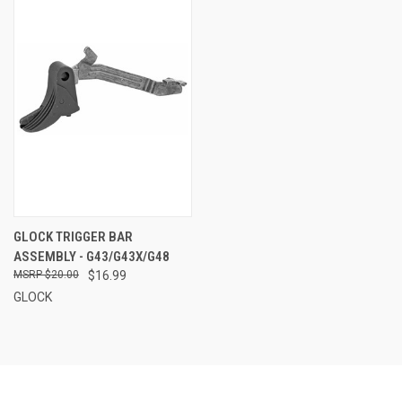
GLOCK TRIGGER BAR
ASSEMBLY - G43/G43X/G48
$20.00
$16.99
GLOCK