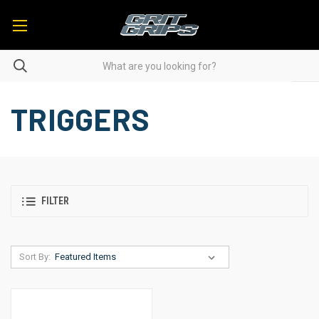
TRIGGERS
FILTER
Sort By: