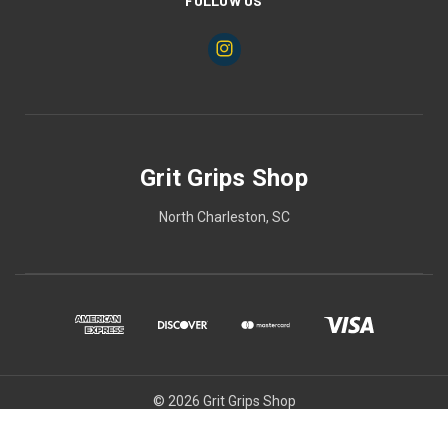
FOLLOW US
Grit Grips Shop
North Charleston, SC
© 2026 Grit Grips Shop