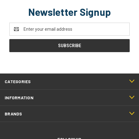
Newsletter Signup
Email
Address
CATEGORIES
INFORMATION
BRANDS