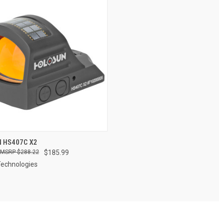
QUICK VIEW
 HS407C X2
$288.22
$185.99
re
Technologies