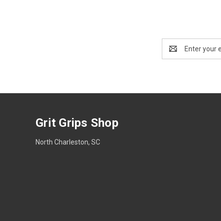
Email
Address
Grit Grips Shop
North Charleston, SC