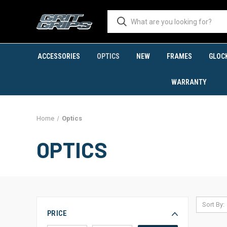
ACCESSORIES
OPTICS
NEW
FRAMES
GLOC
WARRANTY
Home
Optics
OPTICS
Sort By:
PRICE