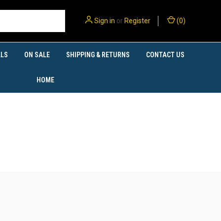
Sign in
or
Register
(
0
)
LS
ON SALE
SHIPPING & RETURNS
CONTACT US
HOME