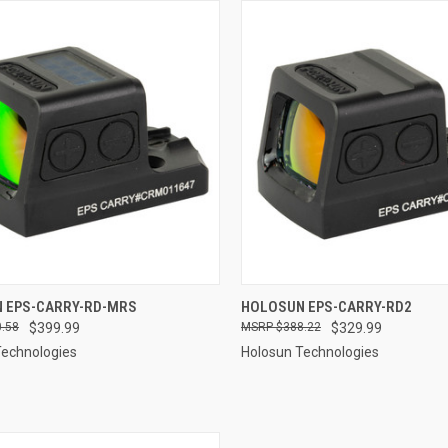
QUICK VIEW
QUICK VIEW
 EPS-CARRY-RD-MRS
HOLOSUN EPS-CARRY-RD2
.58
$399.99
$388.22
$329.99
re
Compare
Technologies
Holosun Technologies