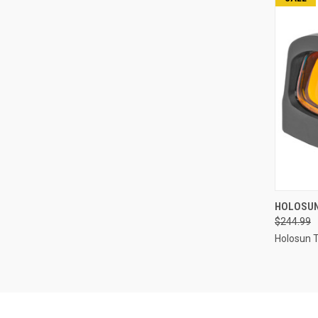
HOLOSUN
$244.99
Compa
Holosun 