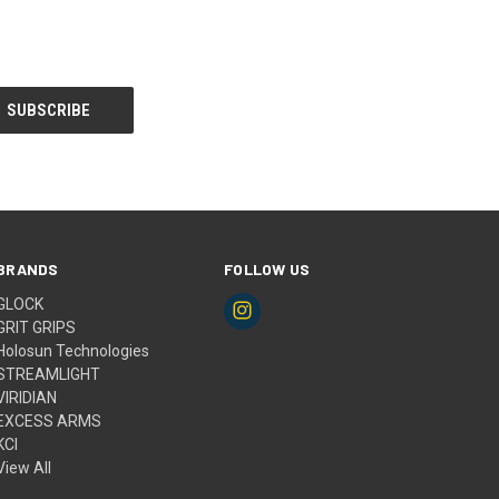
BRANDS
FOLLOW US
GLOCK
GRIT GRIPS
Holosun Technologies
STREAMLIGHT
VIRIDIAN
EXCESS ARMS
KCI
View All