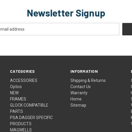
Newsletter Signup
CATEGORIES
INFORMATION
ACCESSORIES
Shipping & Returns
Optics
Contact Us
NEW
Warranty
FRAMES
Home
GLOCK COMPATIBLE
Sitemap
PARTS
PSA DAGGER SPECIFIC
PRODUCTS
MAGWELLS