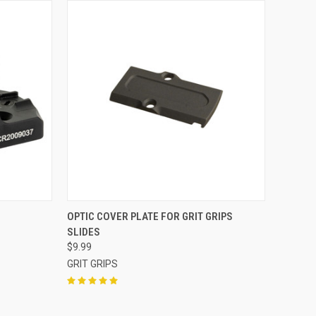
QUICK VIEW
OPTIC COVER PLATE FOR GRIT GRIPS
SLIDES
Compare
$9.99
GRIT GRIPS