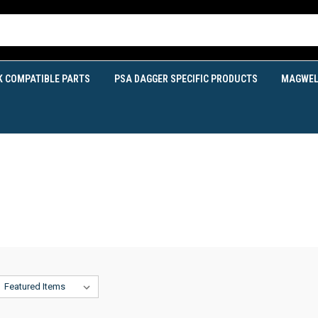
K COMPATIBLE PARTS
PSA DAGGER SPECIFIC PRODUCTS
MAGWEL