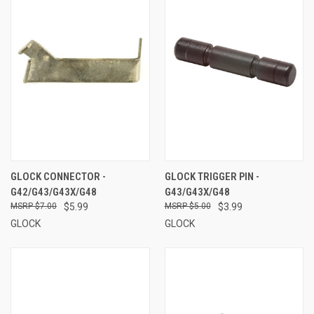
GLOCK CONNECTOR -
GLOCK TRIGGER PIN -
G42/G43/G43X/G48
G43/G43X/G48
$7.00
$5.99
$5.00
$3.99
GLOCK
GLOCK