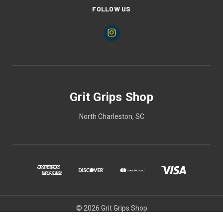
FOLLOW US
Grit Grips Shop
North Charleston, SC
© 2026 Grit Grips Shop