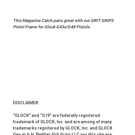
This Magazine Catch pairs great with our GRIT GRIPS
Pistol Frame for Glock G43x/G48 Pistols.
DISCLAIMER:
“GLOCK” and “G19” are federally registered
trademark of GLOCK, Inc. and are among of many
trademarks registered by GLOCK, Inc. and GLOCK
Ges.m.b.H. Neither Grit Grips LLC nor this site are