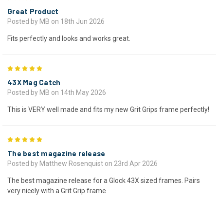
Great Product
Posted by MB on 18th Jun 2026
Fits perfectly and looks and works great.
5
43X Mag Catch
Posted by MB on 14th May 2026
This is VERY well made and fits my new Grit Grips frame perfectly!
5
The best magazine release
Posted by Matthew Rosenquist on 23rd Apr 2026
The best magazine release for a Glock 43X sized frames. Pairs
very nicely with a Grit Grip frame