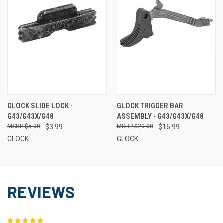
GLOCK SLIDE LOCK -
GLOCK TRIGGER BAR
G43/G43X/G48
ASSEMBLY - G43/G43X/G48
$5.00
$3.99
$20.00
$16.99
GLOCK
GLOCK
REVIEWS
5