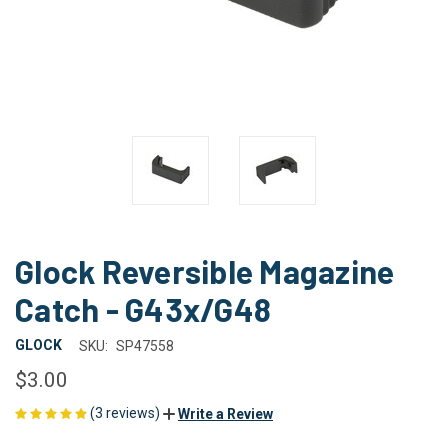
Glock Reversible Magazine
Catch - G43x/G48
GLOCK
SKU:
SP47558
$3.00
(3 reviews)
Write a Review