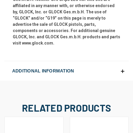
affiliated in any manner with, or otherwise endorsed
by, GLOCK, Inc. or GLOCK Ges.m.b.H. The use of
“GLOCK” and/or “G19” on this page is merely to
advertise the sale of GLOCK pistols, parts,
components or accessories. For additional genuine
GLOCK, Inc. and GLOCK Ges.m.b.H. products and parts
visit www.glock.com.
ADDITIONAL INFORMATION
RELATED PRODUCTS