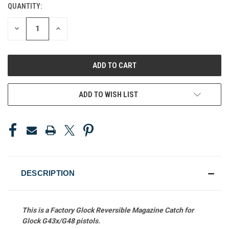
QUANTITY:
CURRENT
STOCK:
DECREASE
INCREASE
QUANTITY
QUANTITY
OF
OF
UNDEFINED
UNDEFINED
ADD TO WISH LIST
DESCRIPTION
This is a Factory Glock Reversible Magazine Catch
for
Glock G43x/G48 pistols.