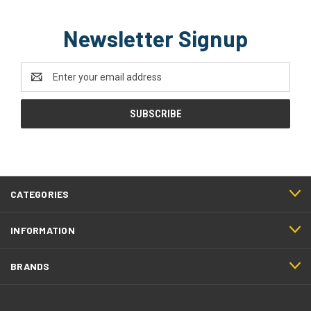
Newsletter Signup
Email
Address
CATEGORIES
INFORMATION
BRANDS