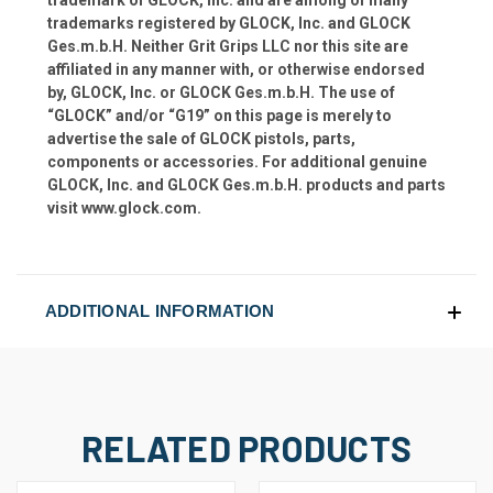
trademarks registered by GLOCK, Inc. and GLOCK
Ges.m.b.H. Neither Grit Grips LLC nor this site are
affiliated in any manner with, or otherwise endorsed
by, GLOCK, Inc. or GLOCK Ges.m.b.H. The use of
“GLOCK” and/or “G19” on this page is merely to
advertise the sale of GLOCK pistols, parts,
components or accessories. For additional genuine
GLOCK, Inc. and GLOCK Ges.m.b.H. products and parts
visit www.glock.com.
ADDITIONAL INFORMATION
RELATED PRODUCTS