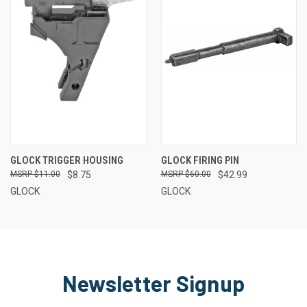
GLOCK TRIGGER HOUSING
GLOCK FIRING PIN
$11.00
$8.75
$60.00
$42.99
GLOCK
GLOCK
Newsletter Signup