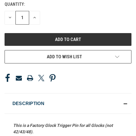
QUANTITY:
CURRENT
STOCK:
DECREASE
INCREASE
QUANTITY
QUANTITY
OF
OF
UNDEFINED
UNDEFINED
ADD TO WISH LIST
DESCRIPTION
This is a Factory Glock Trigger Pin
for all Glocks (not
42/43/48).