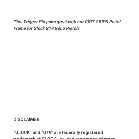
This Trigger Pin pairs great with our GRIT GRIPS Pistol
Frame for Glock G19 Gen3 Pistols.
DISCLAIMER:
“GLOCK” and “G19” are federally registered
trademark of GLOCK, Inc. and are among of many