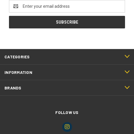
Email
Address
CATEGORIES
INFORMATION
BRANDS
FOLLOW US