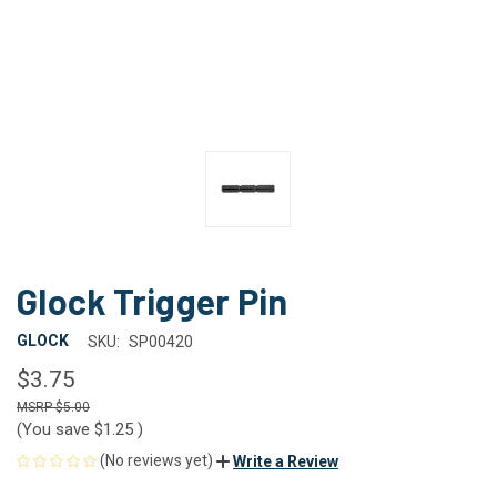
Glock Trigger Pin
GLOCK
SKU:
SP00420
$3.75
$5.00
(You save
$1.25
)
(No reviews yet)
Write a Review