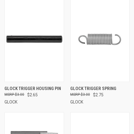
GLOCK TRIGGER HOUSING PIN
GLOCK TRIGGER SPRING
$3.00
$2.65
$3.00
$2.75
GLOCK
GLOCK