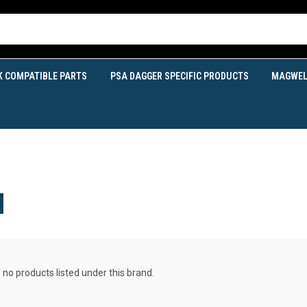
K COMPATIBLE PARTS
PSA DAGGER SPECIFIC PRODUCTS
MAGWEL
N
 no products listed under this brand.