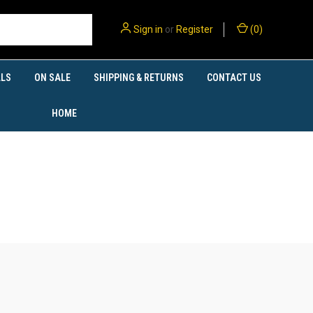
Sign in
or
Register
(
0
)
LS
ON SALE
SHIPPING & RETURNS
CONTACT US
HOME