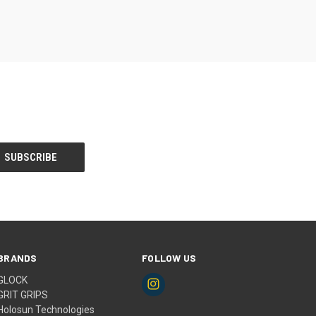
BRANDS
FOLLOW US
GLOCK
GRIT GRIPS
Holosun Technologies