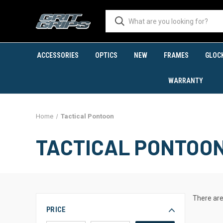
ACCESSORIES
OPTICS
NEW
FRAMES
GLOC
WARRANTY
Home
Tactical Pontoon
TACTICAL PONTOO
There are
PRICE