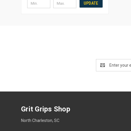
UPDATE
Email
Address
Grit Grips Shop
North Charleston, SC