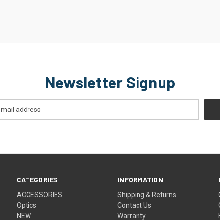
Newsletter Signup
CATEGORIES
INFORMATION
ACCESSORIES
Shipping & Returns
Optics
Contact Us
NEW
Warranty