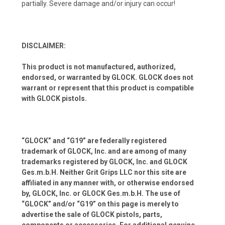
partially. Severe damage and/or injury can occur!
DISCLAIMER:
This product is not manufactured, authorized,
endorsed, or warranted by GLOCK. GLOCK does not
warrant or represent that this product is compatible
with GLOCK pistols.
“GLOCK” and “G19” are federally registered
trademark of GLOCK, Inc. and are among of many
trademarks registered by GLOCK, Inc. and GLOCK
Ges.m.b.H. Neither Grit Grips LLC nor this site are
affiliated in any manner with, or otherwise endorsed
by, GLOCK, Inc. or GLOCK Ges.m.b.H. The use of
“GLOCK” and/or “G19” on this page is merely to
advertise the sale of GLOCK pistols, parts,