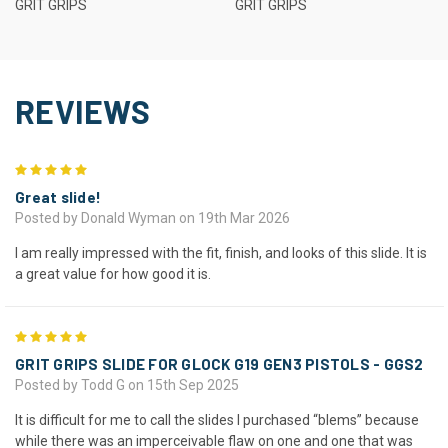
GRIT GRIPS
GRIT GRIPS
REVIEWS
5
Great slide!
Posted by Donald Wyman on 19th Mar 2026
I am really impressed with the fit, finish, and looks of this slide. It is
a great value for how good it is.
5
GRIT GRIPS SLIDE FOR GLOCK G19 GEN3 PISTOLS - GGS2
Posted by Todd G on 15th Sep 2025
It is difficult for me to call the slides I purchased “blems” because
while there was an imperceivable flaw on one and one that was