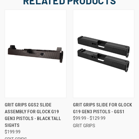
RELATED PRODUCTS
GRIT GRIPS GGS2 SLIDE
GRIT GRIPS SLIDE FOR GLOCK
ASSEMBLY FOR GLOCK G19
G19 GEN3 PISTOLS - GGS1
GEN3 PISTOLS - BLACK TALL
$99.99 - $129.99
SIGHTS
GRIT GRIPS
$199.99