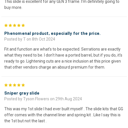
This slide is excellent for any GEN 3 frame. I’m definitely going to
buy more.
5
Phenomenal product, especially for the price.
Posted by T on 8th Oct 2024
Fit and function are what's to be expected. Serrations are exactly
what they need to be. I don't have a ported barrel, but if you do, it's
ready to go. Lightening cuts are a nice inclusion at this price given
that other vendors charge an absurd premium for them.
5
Sniper gray slide
Posted by Tyson Flowers on 29th Aug 2024
This was my 1st slide I had ever built myself . The slide kits that GG
offer comes with the channel liner and spring kit . Like I say this is
the 1st but not the last .