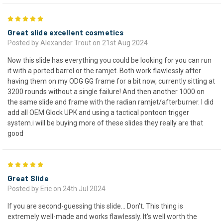
5
Great slide excellent cosmetics
Posted by Alexander Trout on 21st Aug 2024
Now this slide has everything you could be looking for you can run
it with a ported barrel or the ramjet. Both work flawlessly after
having them on my ODG GG frame for a bit now, currently sitting at
3200 rounds without a single failure! And then another 1000 on
the same slide and frame with the radian ramjet/afterburner. I did
add all OEM Glock UPK and using a tactical pontoon trigger
system.i will be buying more of these slides they really are that
good
5
Great Slide
Posted by Eric on 24th Jul 2024
If you are second-guessing this slide... Don't. This thing is
extremely well-made and works flawlessly. It's well worth the