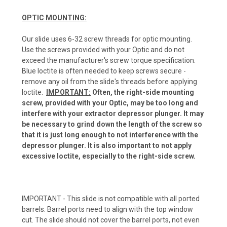
OPTIC MOUNTING:
Our slide uses 6-32 screw threads for optic mounting.
Use the screws provided with your Optic and do not
exceed the manufacturer's screw torque specification.
Blue loctite is often needed to keep screws secure -
remove any oil from the slide's threads before applying
loctite.
IMPORTANT:
Often, the right-side mounting
screw, provided with your Optic, may be too long and
interfere with your extractor depressor plunger. It may
be necessary to grind down the length of the screw so
that it is just long enough to not interference with the
depressor plunger. It is also important to not apply
excessive loctite, especially to the right-side screw.
IMPORTANT - This slide is not compatible with all ported
barrels. Barrel ports need to align with the top window
cut. The slide should not cover the barrel ports, not even