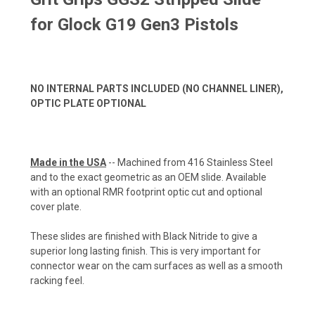
for Glock G19 Gen3 Pistols
NO INTERNAL PARTS INCLUDED (NO CHANNEL LINER),
OPTIC PLATE OPTIONAL
Made in the USA
-- Machined from 416 Stainless Steel
and to the exact geometric as an OEM slide. Available
with an optional RMR footprint optic cut and optional
cover plate.
These slides are finished with Black Nitride to give a
superior long lasting finish. This is very important for
connector wear on the cam surfaces as well as a smooth
racking feel.