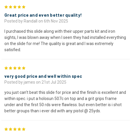
5
Great price and even better quality!
Posted by Randall on 6th Nov 2025
I purchased this slide along with their upper parts kit and iron
sights, I was blown away when I seen they had installed everything
on the slide for me! The quality is great and I was extremely
satisfied.
5
very good price and well within spec
Posted by james on 21st Jul 2025
you just can't beat this slide for price and the finish is excellent and
within spec. i put a holosun 507c on top and a grit grips frame
under and the first 50 rds were flawless. but even better is i shot
better groups than i ever did with any pistol @ 25yds.
5