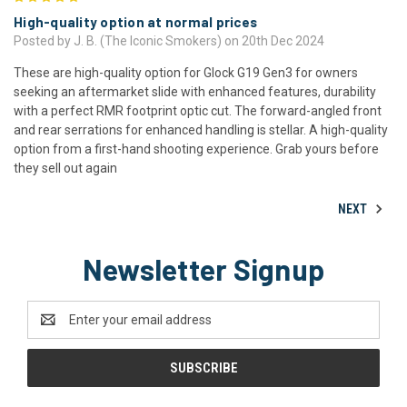
High-quality option at normal prices
Posted by J. B. (The Iconic Smokers) on 20th Dec 2024
These are high-quality option for Glock G19 Gen3 for owners
seeking an aftermarket slide with enhanced features, durability
with a perfect RMR footprint optic cut. The forward-angled front
and rear serrations for enhanced handling is stellar. A high-quality
option from a first-hand shooting experience. Grab yours before
they sell out again
NEXT
Newsletter Signup
Email
Address