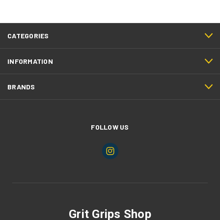
CATEGORIES
INFORMATION
BRANDS
FOLLOW US
Grit Grips Shop