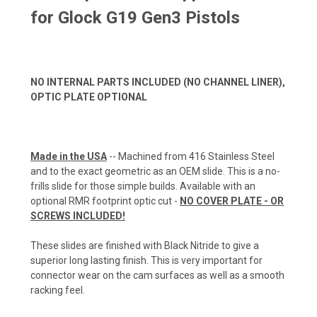
for Glock G19 Gen3 Pistols
NO INTERNAL PARTS INCLUDED (NO CHANNEL LINER),
OPTIC PLATE OPTIONAL
Made in the USA
-- Machined from 416 Stainless Steel
and to the exact geometric as an OEM slide. This is a no-
frills slide for those simple builds. Available with an
optional RMR footprint optic cut -
NO COVER PLATE - OR
SCREWS INCLUDED!
These slides are finished with Black Nitride to give a
superior long lasting finish. This is very important for
connector wear on the cam surfaces as well as a smooth
racking feel.