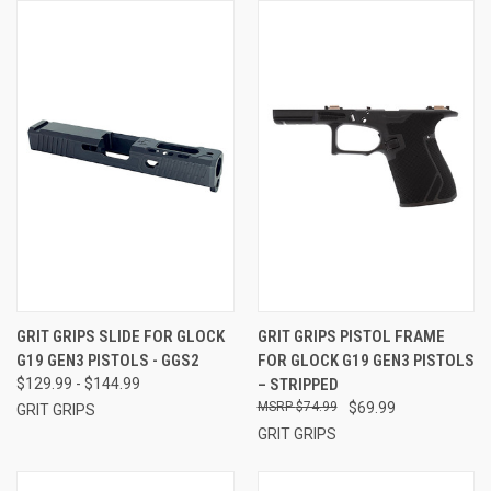
GRIT GRIPS SLIDE FOR GLOCK
GRIT GRIPS PISTOL FRAME
G19 GEN3 PISTOLS - GGS2
FOR GLOCK G19 GEN3 PISTOLS
$129.99 - $144.99
– STRIPPED
$74.99
$69.99
GRIT GRIPS
GRIT GRIPS