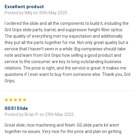
Excellent product
Posted by NAlj on 30th May 2025
I ordered the slide and all the components to build it, including the
Grit Grips slide parts, barrel, and suppressor height fiber optics.
The quality of everything met my expectation and additionally
they put all the parts together for me. Not only great quality but a
service that I haven't seen in a while. Big companies should take
note and learn from Grit Grips how selling a good product and
service to the consumer are key to long outstanding business
relations. The price is right, and the service is great. It makes me
questions if I ever want to buy from someone else. Thank you, Grit
Grips,
5
GGS1 Slide
Posted by Brian P. on 29th May 2025
Great slide, nice machining and finish. GG slide parts kit went
together no issues. Very nice for the price and plan on getting