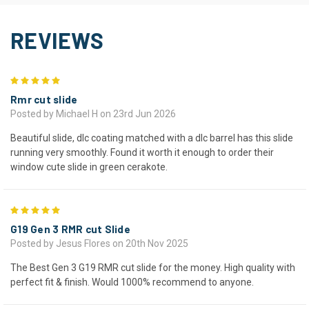
REVIEWS
5
Rmr cut slide
Posted by Michael H on 23rd Jun 2026
Beautiful slide, dlc coating matched with a dlc barrel has this slide
running very smoothly. Found it worth it enough to order their
window cute slide in green cerakote.
5
G19 Gen 3 RMR cut Slide
Posted by Jesus Flores on 20th Nov 2025
The Best Gen 3 G19 RMR cut slide for the money. High quality with
perfect fit & finish. Would 1000% recommend to anyone.