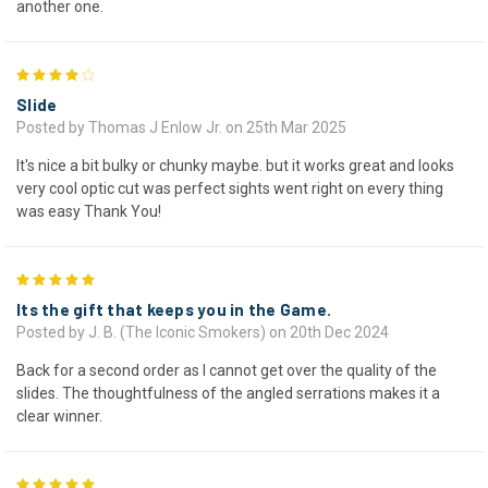
another one.
4
Slide
Posted by Thomas J Enlow Jr. on 25th Mar 2025
It's nice a bit bulky or chunky maybe. but it works great and looks
very cool optic cut was perfect sights went right on every thing
was easy Thank You!
5
Its the gift that keeps you in the Game.
Posted by J. B. (The Iconic Smokers) on 20th Dec 2024
Back for a second order as I cannot get over the quality of the
slides. The thoughtfulness of the angled serrations makes it a
clear winner.
5