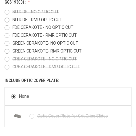
GGS193001:
NITRIDE - NO OPTIC CUT
NITRIDE - RMR OPTIC CUT
FDE CERAKOTE - NO OPTIC CUT
FDE CERAKOTE - RMR OPTIC CUT
GREEN CERAKOTE- NO OPTIC CUT
GREEN CERAKOTE- RMR OPTIC CUT
GREY CERAKOTE - NO OPTIC CUT
GREY CERAKOTE - RMR OPTIC CUT
INCLUDE OPTIC COVER PLATE:
None
Optic Cover Plate for Grit Grips Slides