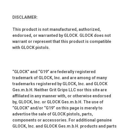
DISCLAIMER:
This product is not manufactured, authorized,
endorsed, or warranted by GLOCK. GLOCK does not
warrant or represent that this product is compatible
with GLOCK pistols.
“GLOCK” and “G19” are federally registered
trademark of GLOCK, Inc. and are among of many
trademarks registered by GLOCK, Inc. and GLOCK
Ges.m.b.H. Neither Grit Grips LLC nor this site are
affiliated in any manner with, or otherwise endorsed
by, GLOCK, Inc. or GLOCK Ges.m.b.H. The use of
“GLOCK” and/or “G19” on this page is merely to
advertise the sale of GLOCK pistols, parts,
components or accessories. For additional genuine
GLOCK, Inc. and GLOCK Ges.m.b.H. products and parts