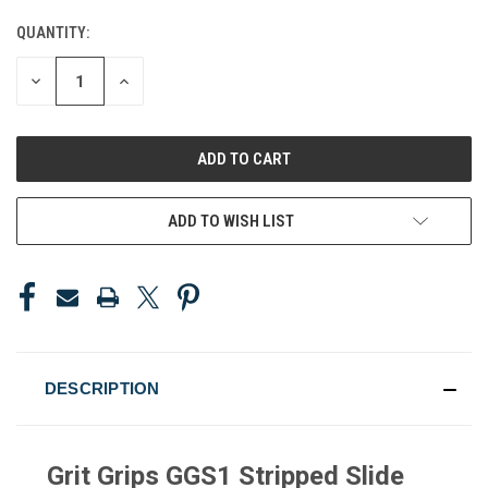
QUANTITY:
CURRENT
STOCK:
DECREASE
INCREASE
QUANTITY
QUANTITY
OF
OF
UNDEFINED
UNDEFINED
ADD TO WISH LIST
DESCRIPTION
Grit Grips GGS1 Stripped Slide