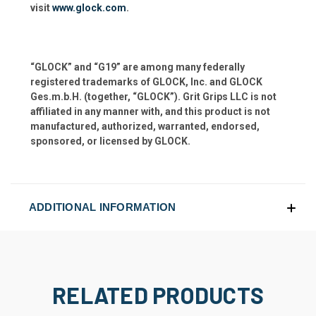
visit
www.glock.com
.
“GLOCK” and “G19” are among many federally
registered trademarks of GLOCK, Inc. and GLOCK
Ges.m.b.H. (together, “GLOCK”). Grit Grips LLC is not
affiliated in any manner with, and this product is not
manufactured, authorized, warranted, endorsed,
sponsored, or licensed by GLOCK.
ADDITIONAL INFORMATION
RELATED PRODUCTS