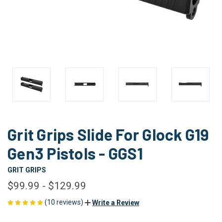
Grit Grips Slide For Glock G19
Gen3 Pistols - GGS1
GRIT GRIPS
$99.99 - $129.99
(10 reviews)
Write a Review