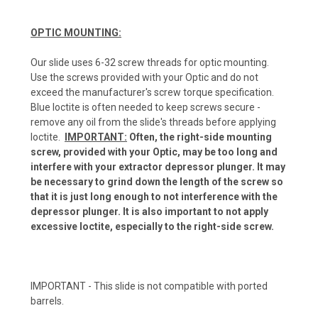
OPTIC MOUNTING:
Our slide uses 6-32 screw threads for optic mounting.
Use the screws provided with your Optic and do not
exceed the manufacturer's screw torque specification.
Blue loctite is often needed to keep screws secure -
remove any oil from the slide's threads before applying
loctite.
IMPORTANT:
Often, the right-side mounting
screw, provided with your Optic, may be too long and
interfere with your extractor depressor plunger. It may
be necessary to grind down the length of the screw so
that it is just long enough to not interference with the
depressor plunger. It is also important to not apply
excessive loctite, especially to the right-side screw.
IMPORTANT - This slide is not compatible with ported
barrels.