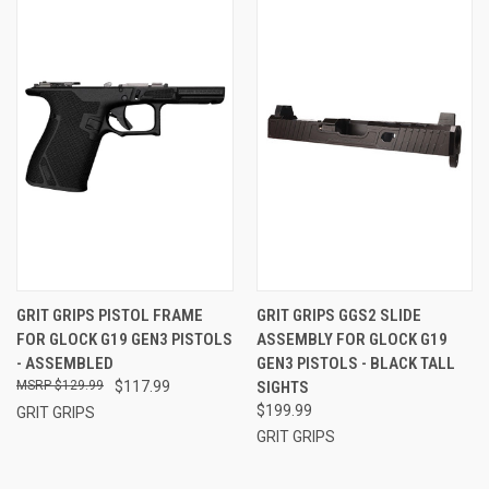
GRIT GRIPS PISTOL FRAME
GRIT GRIPS GGS2 SLIDE
FOR GLOCK G19 GEN3 PISTOLS
ASSEMBLY FOR GLOCK G19
- ASSEMBLED
GEN3 PISTOLS - BLACK TALL
$129.99
$117.99
SIGHTS
$199.99
GRIT GRIPS
GRIT GRIPS